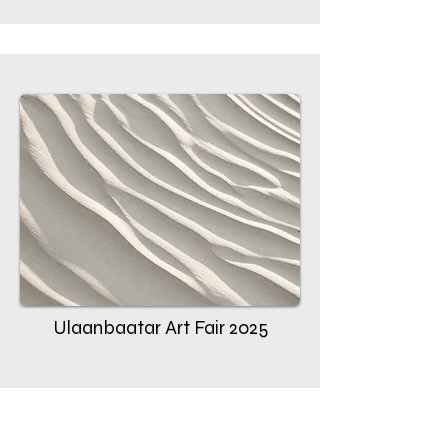
Ulaanbaatar Art Fair 2025