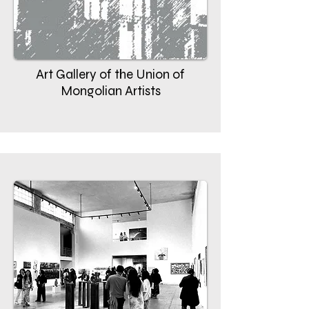
Art Gallery of the Union of
Mongolian Artists