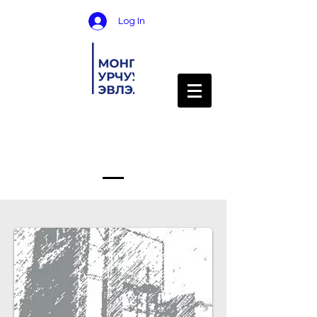
Log In
Services Provided