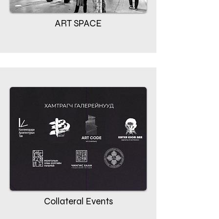
ART SPACE
Collateral Events