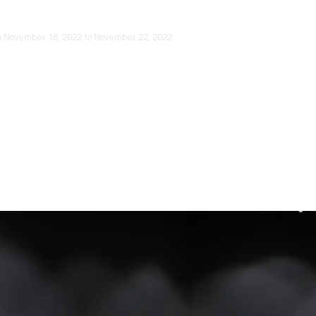
om November 16, 2022 to November 22, 2022.