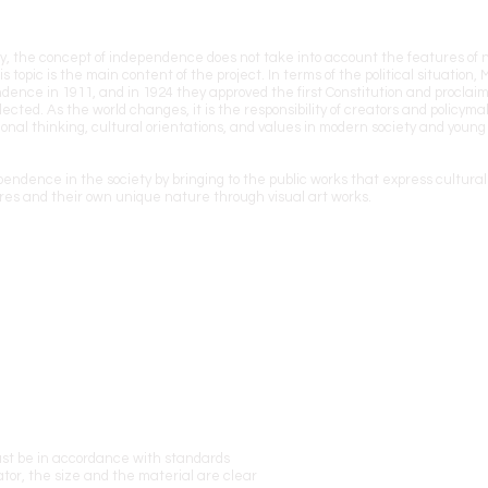
ountry, the concept of independence does not take into account the features of
s topic is the main content of the project. In terms of the political situation,
ence in 1911, and in 1924 they approved the first Constitution and proclaim
cted. As the world changes, it is the responsibility of creators and policyma
onal thinking, cultural orientations, and values in modern society and young
endence in the society by bringing to the public works that express cultural 
es and their own unique nature through visual art works.
ust be in accordance with standards
tor, the size and the material are clear