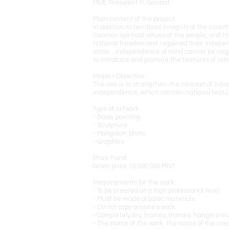
MUE President P. Ganbat
Main content of the project:
In addition to territorial integrity of the c
common spiritual values of the people, and thi
national freedom and regained their independ
state. , independence of mind cannot be negle
to introduce and promote the features of nati
Project Objective:
The aim is to strengthen the concept of indep
independence, which contain national featur
Type of artwork:
- Basic painting
- Sculpture
- Mongolian photo
- Graphics
Prize Fund:
Gram prize 10,000,000 MNT
Requirements for the work:
- To be created at a high professional level
- Must be made of basic materials
- Do not copy anyone's work
- Completely dry, frames, frames, hangers m
- The name of the work, the name of the crea