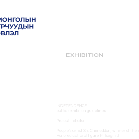
EXHIBITION
INDEPENDENCE
public exhibition guidelines
Project initiator:
People's artist Sh. Chimeddorj, winner of the
Honored cultural figure P. Tsegmid