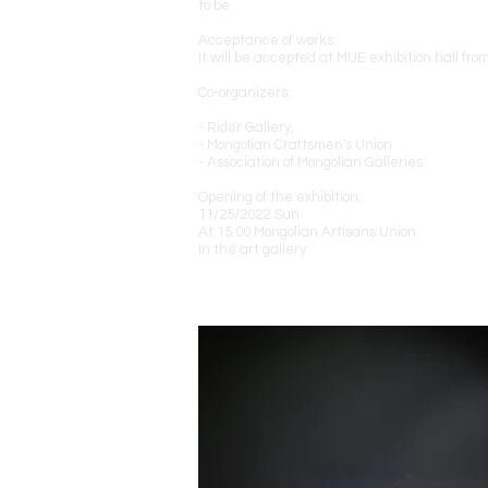
to be
Acceptance of works:
It will be accepted at MUE exhibition hall fr
Co-organizers:
- Rider Gallery,
- Mongolian Craftsmen's Union
- Association of Mongolian Galleries
Opening of the exhibition:
11/25/2022 Sun
At 15.00 Mongolian Artisans Union
In the art gallery