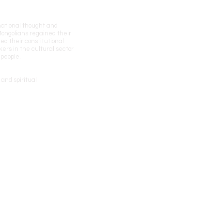
 national thought and
 Mongolians regained their
ed their constitutional
kers in the cultural sector
 people.
and spiritual