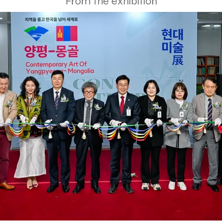
From the exhibition