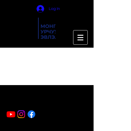
Log In